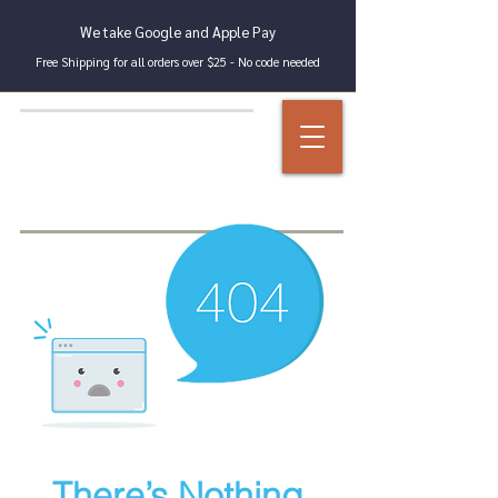
We take Google and Apple Pay
Free Shipping for all orders over $25 - No code needed
There’s Nothing