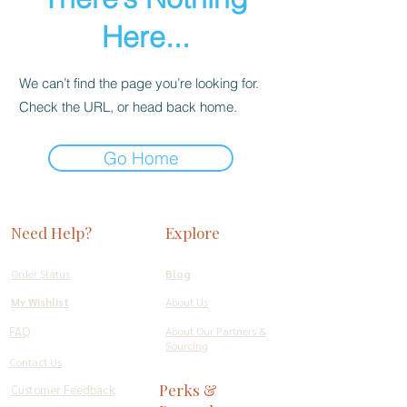
Here...
We can’t find the page you’re looking for.
Check the URL, or head back home.
Go Home
Need Help?
Explore
Order Status
Blog
My Wishlist
About Us
FAQ
About Our Partners &
Sourcing
Contact Us
Perks &
Customer Feedback