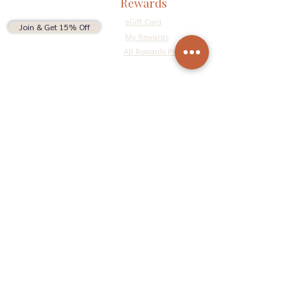
Rewards
eGift Card
Join & Get 15% Off
My Rewards
AB Rewards Program
Connect
Return Policy
Privacy Policy
Terms & Conditions
Do Not Sell My Personal Information