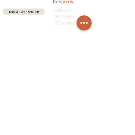
Rewards
eGift Card
Join & Get 15% Off
My Rewards
AB Rewards Program
Connect
Return Policy
Privacy Policy
Terms & Conditions
Do Not Sell My Personal Information