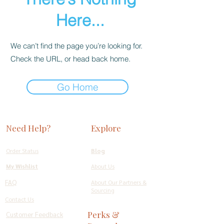
Here...
We can’t find the page you’re looking for.
Check the URL, or head back home.
Go Home
Need Help?
Explore
Order Status
Blog
My Wishlist
About Us
FAQ
About Our Partners &
Sourcing
Contact Us
Perks &
Customer Feedback