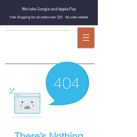
We take Google and Apple Pay
Free Shipping for all orders over $25 - No code needed
There’s Nothing