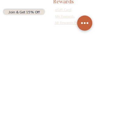
Rewards
eGift Card
Join & Get 15% Off
My Rewards
AB Rewards Program
Connect
Return Policy
Privacy Policy
Terms & Conditions
Do Not Sell My Personal Information