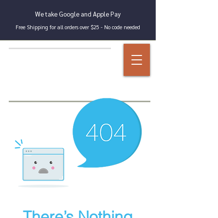
We take Google and Apple Pay
Free Shipping for all orders over $25 - No code needed
There’s Nothing