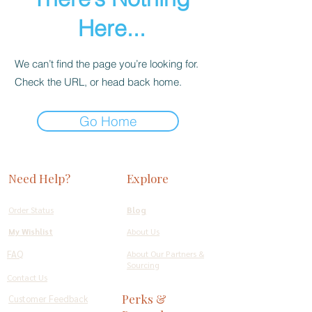
Here...
We can’t find the page you’re looking for.
Check the URL, or head back home.
Go Home
Need Help?
Explore
Order Status
Blog
My Wishlist
About Us
FAQ
About Our Partners &
Sourcing
Contact Us
Perks &
Customer Feedback