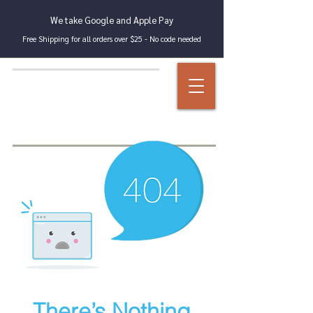
We take Google and Apple Pay
Free Shipping for all orders over $25 - No code needed
There’s Nothing