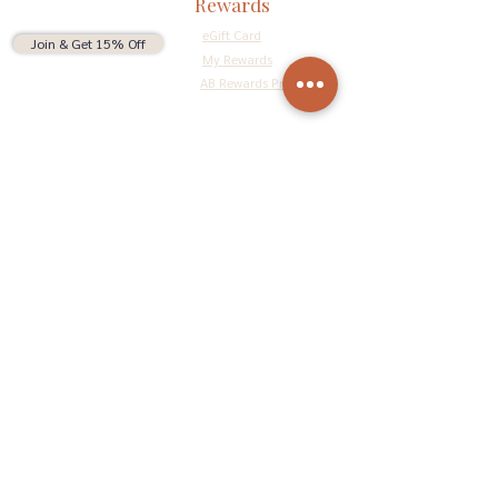
Rewards
eGift Card
Join & Get 15% Off
My Rewards
AB Rewards Program
Connect
Return Policy
Privacy Policy
Terms & Conditions
Do Not Sell My Personal Information