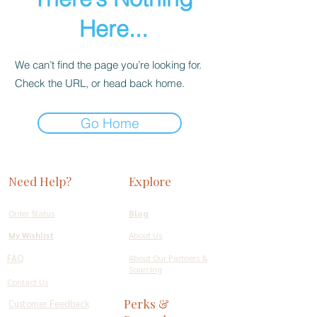
Here...
We can’t find the page you’re looking for.
Check the URL, or head back home.
Go Home
Need Help?
Explore
Order Status
Blog
My Wishlist
About Us
FAQ
About Our Partners &
Sourcing
Contact Us
Perks &
Customer Feedback