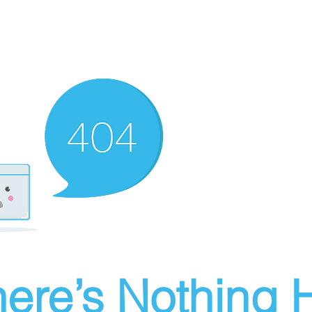
ere’s Nothing H