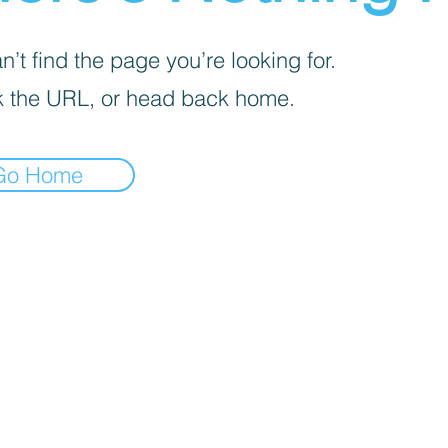
’t find the page you’re looking for.
 the URL, or head back home.
Go Home