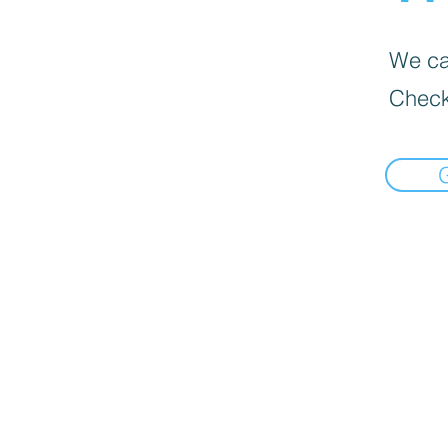
We can
Check