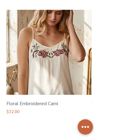
Floral Embroidered Cami
"Oh Bother" Winnie 
Bamboo Joggers
Price
$32.00
Price
$36.00