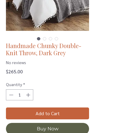
Handmade Chunky Double-
Knit Throw, Dark Grey
No reviews
Price
$265.00
Quantity
*
Add to Cart
Buy Now