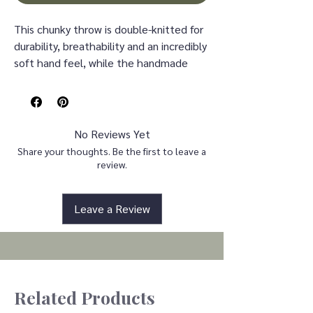
This chunky throw is double-knitted for
durability, breathability and an incredibly
soft hand feel, while the handmade
nature makes it the perfect piece to
complement any decor. This throw is
also OEKO-TEX certified, meaning it
does not contain any harmful
No Reviews Yet
substances or chemicals to ensure
Share your thoughts. Be the first to leave a
quality comfort and wellness.It is safe
review.
for direct, large-area, pro-longed
contact direct to infants, kids, and even
Leave a Review
the most sensitive skin.
Throw: 50"W x 60"L
Spot clean only
100% Acrylic
Related Products