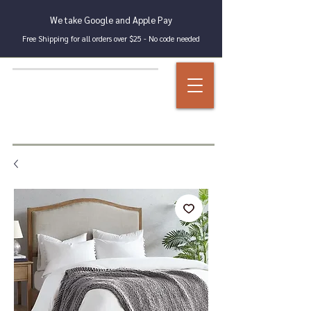
We take Google and Apple Pay
Free Shipping for all orders over $25 - No code needed