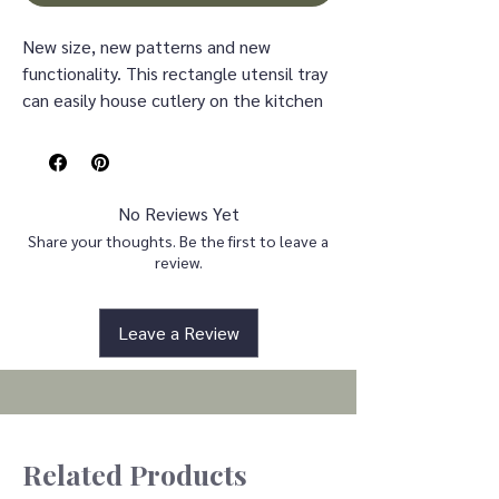
New size, new patterns and new
functionality. This rectangle utensil tray
can easily house cutlery on the kitchen
table or two cold glasses of sweet tea
on the side bar. With fresh lemons
layered on a soft pink stripe , this tray
serves up the sun!
No Reviews Yet
Share your thoughts. Be the first to leave a
Dimensions 11" l x 6.3" w x 1.95" h
review.
Weight 0.08 lb
Leave a Review
Related Products