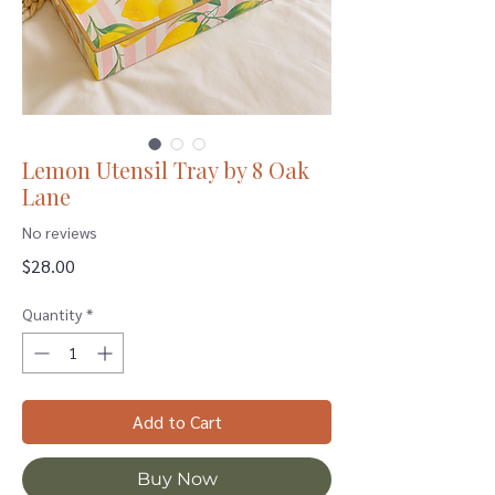
Lemon Utensil Tray by 8 Oak
Lane
No reviews
Price
$28.00
Quantity
*
Add to Cart
Buy Now