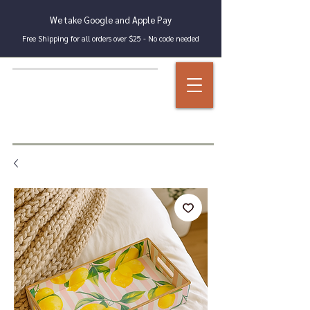
We take Google and Apple Pay
Free Shipping for all orders over $25 - No code needed