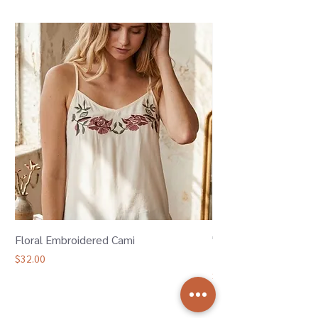
Floral Embroidered Cami
"Oh Bother" Winnie 
Bamboo Joggers
Price
$32.00
Price
$36.00