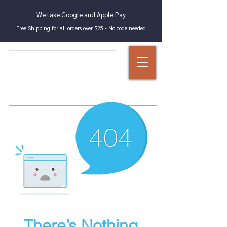
We take Google and Apple Pay
Free Shipping for all orders over $25 - No code needed
There’s Nothing