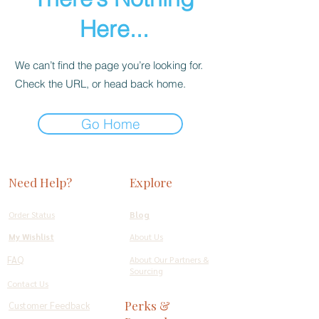
Here...
We can’t find the page you’re looking for.
Check the URL, or head back home.
Go Home
Need Help?
Explore
Order Status
Blog
My Wishlist
About Us
FAQ
About Our Partners &
Sourcing
Contact Us
Perks &
Customer Feedback