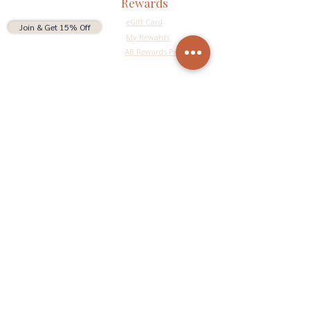
Rewards
eGift Card
Join & Get 15% Off
My Rewards
AB Rewards Program
Connect
Return Policy
Privacy Policy
Terms & Conditions
Do Not Sell My Personal Information