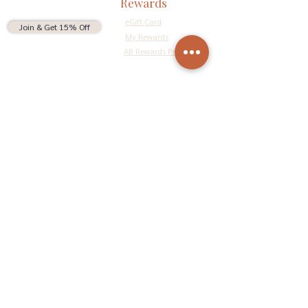
Rewards
eGift Card
Join & Get 15% Off
My Rewards
AB Rewards Program
Connect
Return Policy
Privacy Policy
Terms & Conditions
Do Not Sell My Personal Information