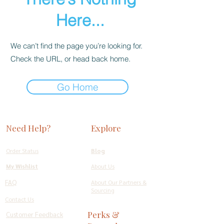
Here...
We can’t find the page you’re looking for.
Check the URL, or head back home.
Go Home
Need Help?
Explore
Order Status
Blog
My Wishlist
About Us
FAQ
About Our Partners &
Sourcing
Contact Us
Perks &
Customer Feedback