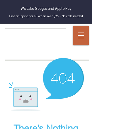
We take Google and Apple Pay
Free Shipping for all orders over $25 - No code needed
There’s Nothing