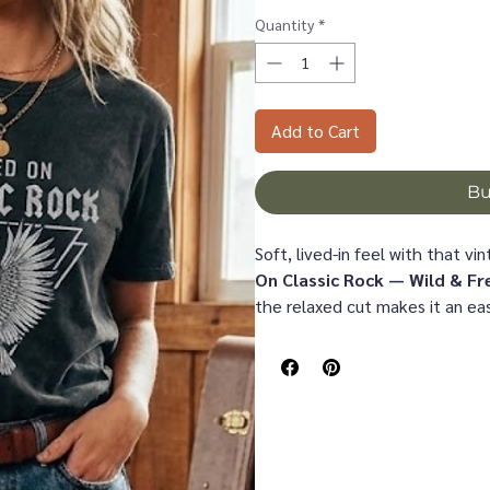
Quantity
*
Add to Cart
B
Soft, lived-in feel with that v
On Classic Rock — Wild & Fr
the relaxed cut makes it an eas
skirt. Great solo or layered un
Fit:
Relaxed; take your usual 
Length:
Hits at the hip; ea
Feel:
Washed, broken-in com
Fabric & Care:
100% ring-s
Machine wash cold, gentle; 
print.