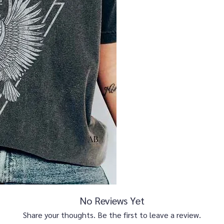
No Reviews Yet
Share your thoughts. Be the first to leave a review.