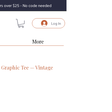
ders over $25 - No code needed
Log In
More
 Graphic Tee — Vintage