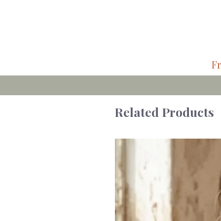
Fr
Related Products