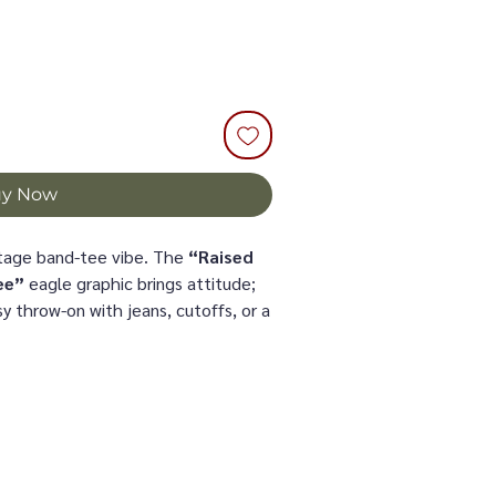
uy Now
intage band-tee vibe. The
“Raised
ee”
eagle graphic brings attitude;
y throw-on with jeans, cutoffs, or a
der a denim jacket.
size (size up for extra slouch)
sy front tuck
fort that holds its shape
pun cotton (Comfort Colors).
tumble dry low; don’t iron the