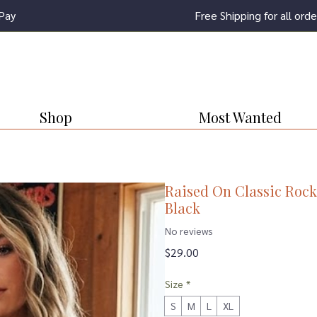
Pay
Free Shipping for all or
Shop
Most Wanted
Raised On Classic Rock
Black
No reviews
Price
$29.00
Size
*
S
M
L
XL