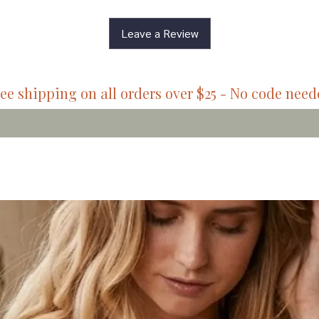
Leave a Review
ee shipping on all orders over $25 - No code nee