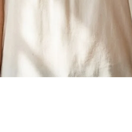
Quick View