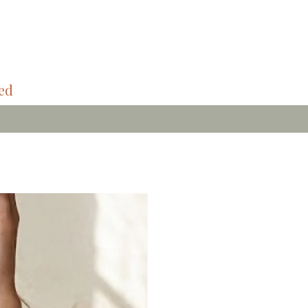
ded
Bamboo Soft