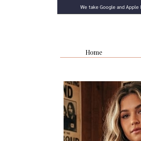
We take Google and Apple 
Home