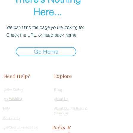
Here...
We can’t find the page you’re looking for.
Check the URL, or head back home.
Go Home
Need Help?
Explore
Order Status
Blog
My Wishlist
About Us
FAQ
About Our Partners &
Sourcing
Contact Us
Perks &
Customer Feedback