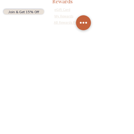
Rewards
eGift Card
Join & Get 15% Off
My Rewards
AB Rewards Program
Connect
Return Policy
Privacy Policy
Terms & Conditions
Do Not Sell My Personal Information