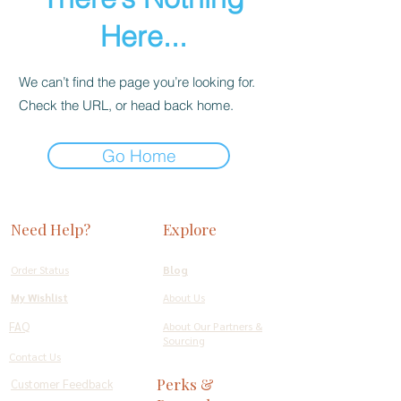
Here...
We can’t find the page you’re looking for.
Check the URL, or head back home.
Go Home
Need Help?
Explore
Order Status
Blog
My Wishlist
About Us
FAQ
About Our Partners &
Sourcing
Contact Us
Perks &
Customer Feedback