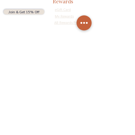
Rewards
eGift Card
Join & Get 15% Off
My Rewards
AB Rewards Program
Connect
Return Policy
Privacy Policy
Terms & Conditions
Do Not Sell My Personal Information