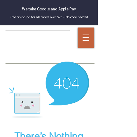
We take Google and Apple Pay
Free Shipping for all orders over $25 - No code needed
There’s Nothing