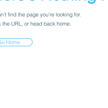
’t find the page you’re looking for.
 the URL, or head back home.
Go Home