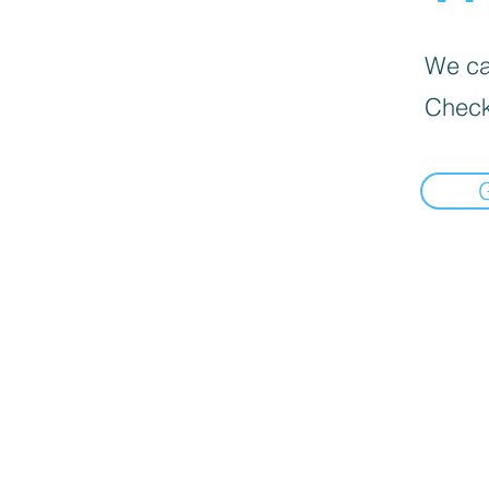
We can
Check