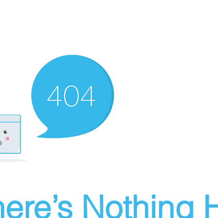
ere’s Nothing H