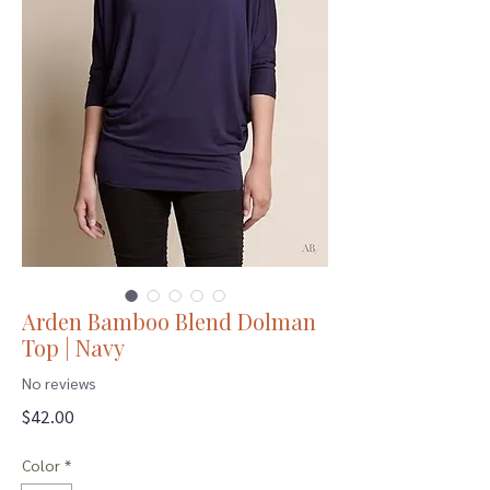
Arden Bamboo Blend Dolman
Top | Navy
No reviews
Price
$42.00
Color
*