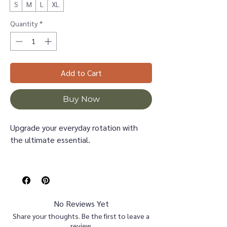
S
M
L
XL
Quantity
*
Add to Cart
Buy Now
Upgrade your everyday rotation with
the ultimate essential.
This sweatshirt features a classic,
smooth exterior with a "MAMA" varsity
design that brings a cool, collegiate
vibe to your casual wardrobe.
No Reviews Yet
Crafted on a premium heavyweight
Share your thoughts. Be the first to leave a
Bella Canvas crewneck, this pullover is
review.