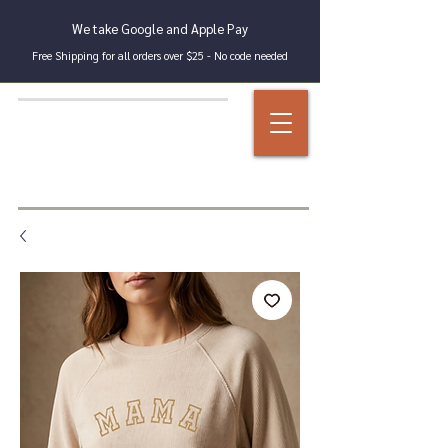
We take Google and Apple Pay
Free Shipping for all orders over $25 - No code needed