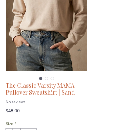
The Classic Varsity MAMA
Pullover Sweatshirt | Sand
No reviews
Price
$48.00
Size
*