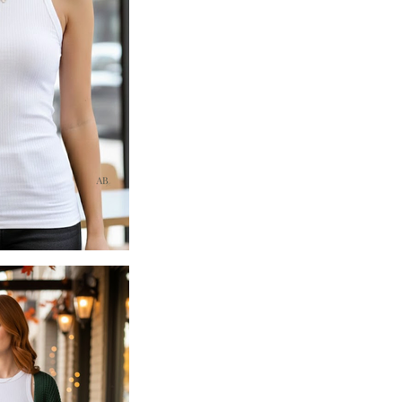
Soft ribbed knit with comfo
High-neck silhouette for a 
Smooth, body-skimming fit w
Lightweight, breathable eve
95% Rayon, 5% Spandex
Imported
Fit Notes
Body-skimming fit with soft
True to size
— choose your 
Length hits at the hip on m
Ribbed fabric provides natur
Layers beautifully under sw