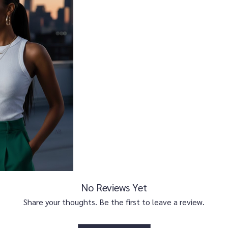
No Reviews Yet
Share your thoughts. Be the first to leave a review.