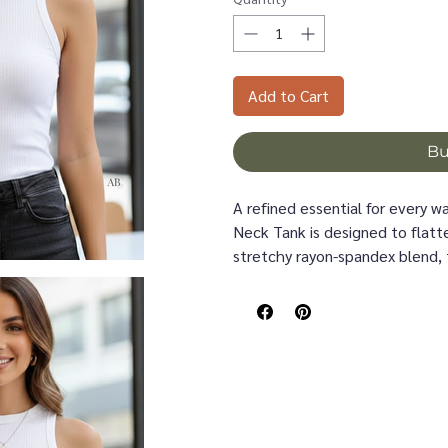
Add to Cart
B
A refined essential for every 
Neck Tank is designed to flatte
stretchy rayon-spandex blend, 
feeling tight, giving you smoot
The high neckline offers a po
denim, layered under cardigans,
vertical rib texture adds subtl
armhole shape keeps the silho
Whether styled for warm days o
Tank is the elevated basic that
Details