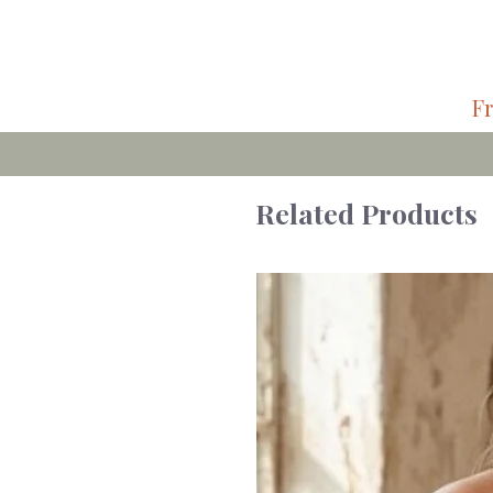
Fr
Related Products