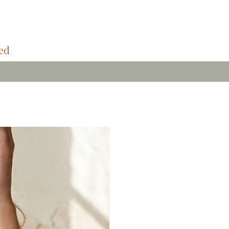
ded
Bamboo Soft