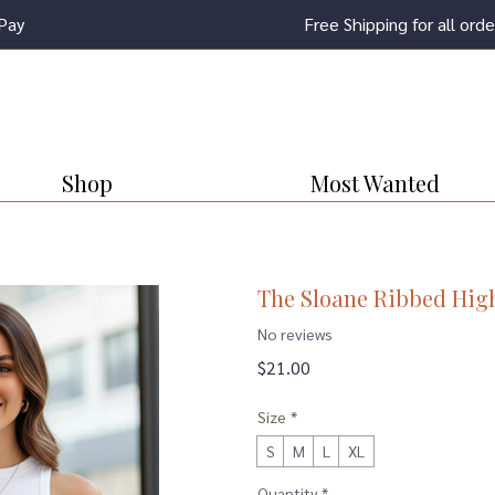
Pay
Free Shipping for all or
Shop
Most Wanted
The Sloane Ribbed Hig
No reviews
Price
$21.00
Size
*
S
M
L
XL
Quantity
*