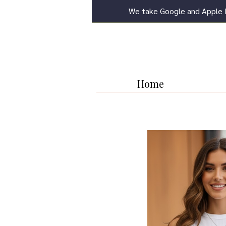
We take Google and Apple 
Home