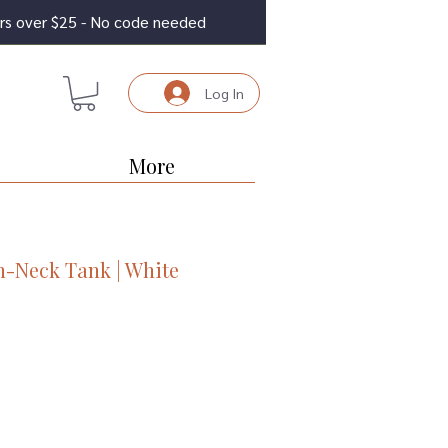
ders over $25 - No code needed
Log In
More
h-Neck Tank | White