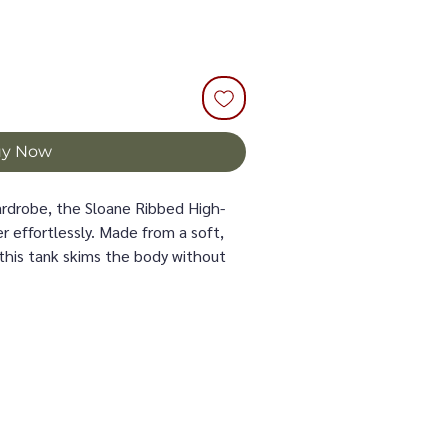
uy Now
wardrobe, the Sloane Ribbed High-
r effortlessly. Made from a soft,
this tank skims the body without
h, breathable comfort all day long.
lished, modern look—perfect with
 or paired with tailored pieces. Its
e dimension, while the clean
uette sleek and feminine.
r layered year-round, the Sloane
 always earns a spot in your closet.