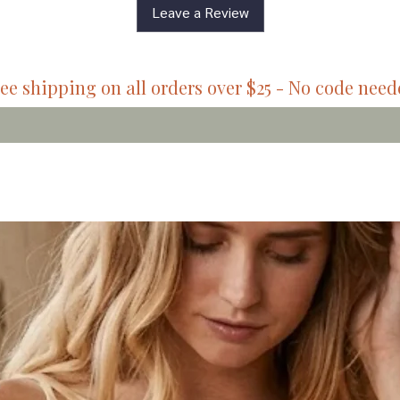
Leave a Review
ee shipping on all orders over $25 - No code nee