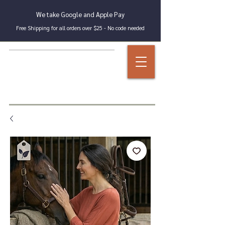
We take Google and Apple Pay
Free Shipping for all orders over $25 - No code needed