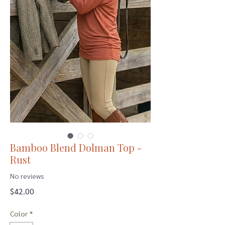
Bamboo Blend Dolman Top -
Rust
No reviews
Price
$42.00
Color
*