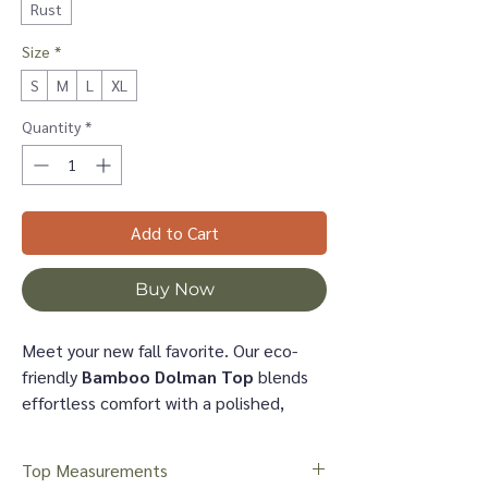
Rust
Size
*
S
M
L
XL
Quantity
*
Add to Cart
Buy Now
Meet your new fall favorite. Our eco-
friendly
Bamboo Dolman Top
blends
effortless comfort with a polished,
easygoing silhouette—perfect for days
at the stable, weekend outings, or
Top Measurements
everyday wear. The rust shade adds a