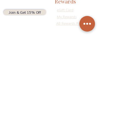
Rewards
eGift Card
Join & Get 15% Off
My Rewards
AB Rewards Program
Connect
Return Policy
Privacy Policy
Terms & Conditions
Do Not Sell My Personal Information