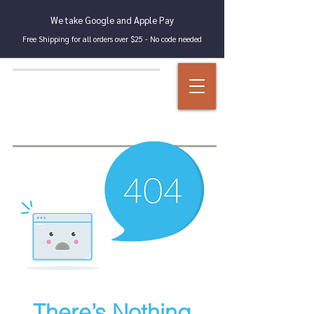
We take Google and Apple Pay
Free Shipping for all orders over $25 - No code needed
There’s Nothing