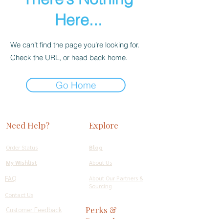
Here...
We can’t find the page you’re looking for.
Check the URL, or head back home.
Go Home
Need Help?
Explore
Order Status
Blog
My Wishlist
About Us
FAQ
About Our Partners &
Sourcing
Contact Us
Perks &
Customer Feedback